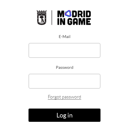
E-Mail
Password
Forgot password
Log in