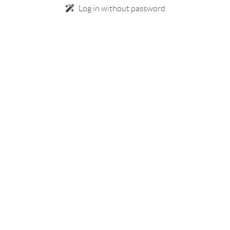
Log in without password